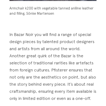
Armchair k200 with vegetable tanned aniline leather
and filling, Sönke Martensen
In Bazar Noir you will find a range of special
design pieces by talented product designers
and artists from all around the world.
Another great quirk of the Bazar is the
selection of traditional rarities like artefacts
from foreign cultures. Pfisterer ensures that
not only are the aesthetics on point, but also
the story behind every piece. It’s about real
craftsmanship, ensuring every item available is
only in limited edition or even as a one-off.