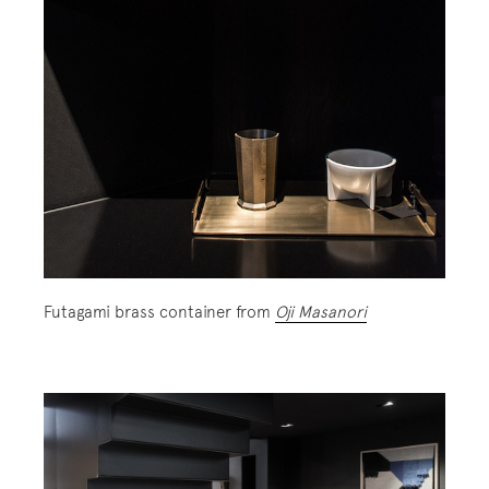
Futagami brass container from
Oji Masanori