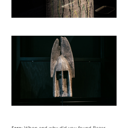
: When and why did you found Bazar