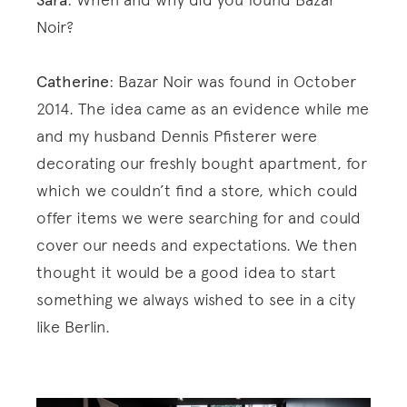
Sara
Noir?
Catherine
: Bazar Noir was found in October
2014. The idea came as an evidence while me
and my husband Dennis Pfisterer were
decorating our freshly bought apartment, for
which we couldn’t find a store, which could
offer items we were searching for and could
cover our needs and expectations. We then
thought it would be a good idea to start
something we always wished to see in a city
like Berlin.