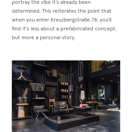
portray the vibe it’s already been
determined. This reiterates the point that
when you enter Kreuzbergstraße 78, you’ll
find it’s less about a prefabricated concept,
but more a personal story.