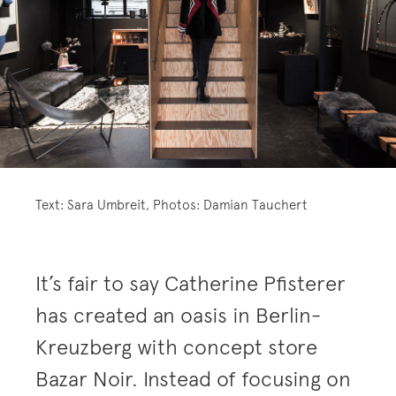
Text: Sara Umbreit, Photos: Damian Tauchert
It’s fair to say Catherine Pfisterer
has created an oasis in Berlin-
Kreuzberg with concept store
Bazar Noir. Instead of focusing on