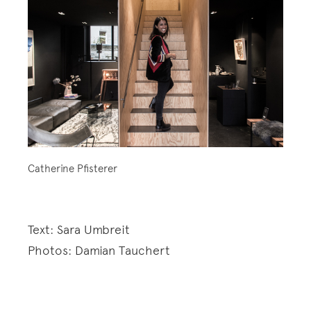
Catherine Pfisterer
Text: Sara Umbreit
Photos: Damian Tauchert