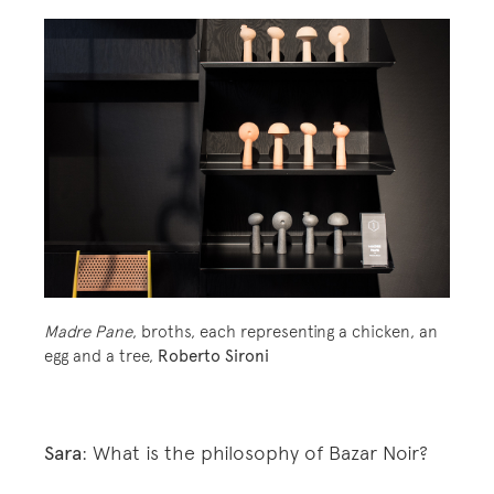
Madre Pane
, broths, each representing a chicken, an
egg and a tree,
Roberto Sironi
Sara
: What is the philosophy of Bazar Noir?