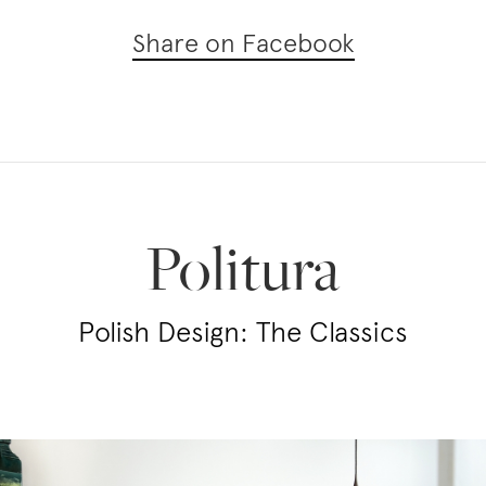
Share on Facebook
Politura
Polish Design: The Classics