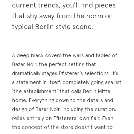
current trends, you’ll find pieces
that shy away from the norm or
typical Berlin style scene.
A deep black covers the walls and tables of
Bazar Noir, the perfect setting that
dramatically stages Pfisterer’s selections. It’s
a statement in itself, completely going against
‘the establishment’ that calls Berlin Mitte
home. Everything down to the details and
design of Bazar Noir, including the curation,
relies entirely on Pfisterers’ own flair. Even
the concept of the store doesn’t want to