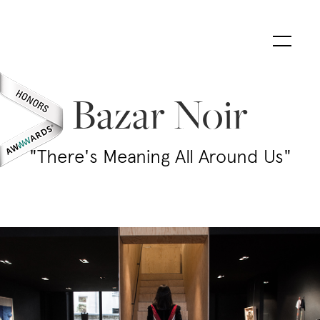
Bazar Noir
"There's Meaning All Around Us"