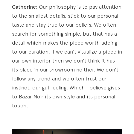
Catherine
: Our philosophy is to pay attention
to the smallest details, stick to our personal
taste and stay true to our beliefs. We often
search for something simple, but that has a
detail which makes the piece worth adding
to our curation. If we can’t visualize a piece in
our own interior then we don’t think it has
its place in our showroom neither. We don’t
follow any trend and we often trust our
instinct, our gut feeling. Which I believe gives
to Bazar Noir its own style and its personal
touch.