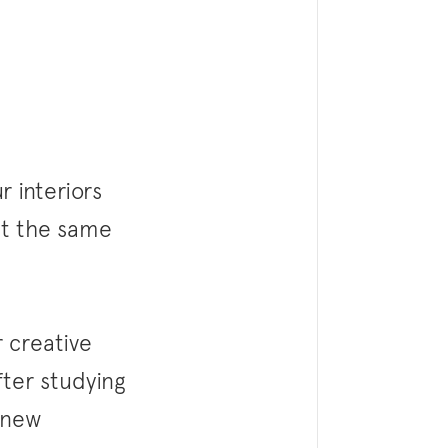
 interiors
 at the same
 creative
fter studying
 new