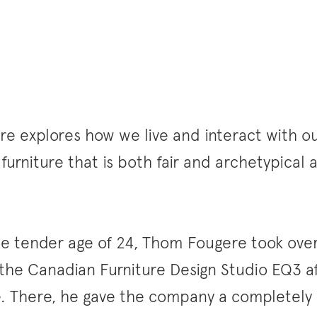
 explores how we live and interact with our
 furniture that is both fair and archetypical
the tender age of 24, Thom Fougere took over
 the Canadian Furniture Design Studio EQ3 a
e. There, he gave the company a completely