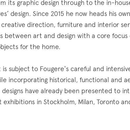
om its graphic design through to the in-hou
res’ design. Since 2015 he now heads his own
 creative direction, furniture and interior se
 between art and design with a core focus 
bjects for the home.
 is subject to Fougere's careful and intensiv
le incorporating historical, functional and a
s designs have already been presented to in
 exhibitions in Stockholm, Milan, Toronto a