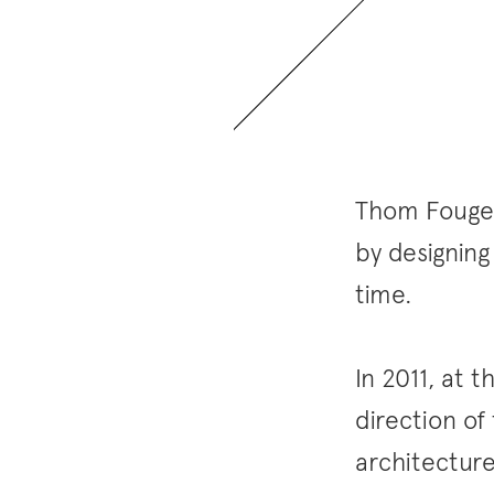
Thom Fougere
by designing
time.
In 2011, at 
direction of
architectur