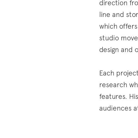
direction fr
line and sto
which offers
studio moves
design and o
Each project
research whi
features. Hi
audiences at