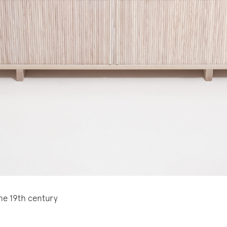
the 19th century