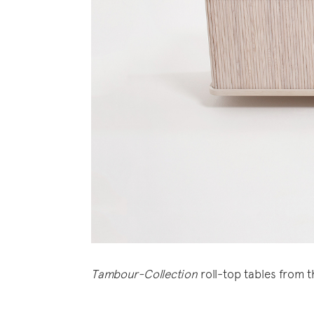
Tambour-Collection
roll-top tables from 