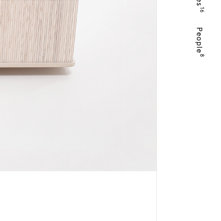
16
People
8