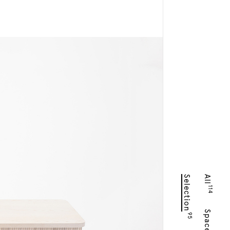
Selection
All
114
Spaces
95