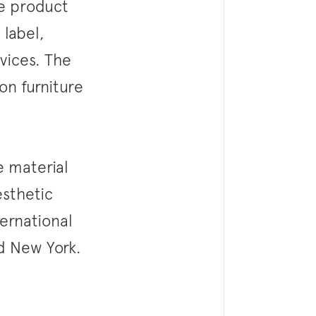
se product
 label,
rvices. The
on furniture
e material
esthetic
ternational
nd New York.