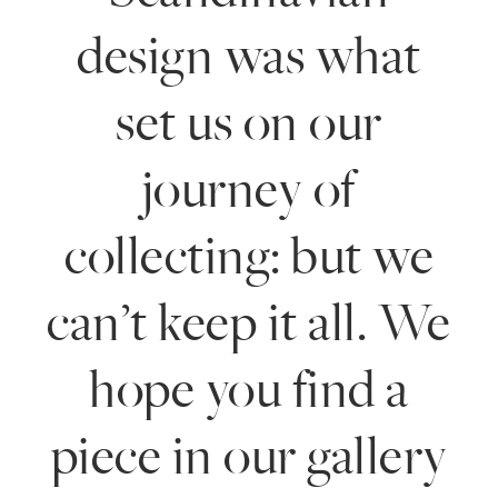
design was what
set us on our
journey of
collecting: but we
can’t keep it all. We
hope you find a
piece in our gallery