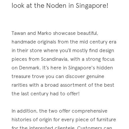
look at the Noden in Singapore!
Tawan and Marko showcase beautiful,
handmade originals from the mid century era
in their store where you’ll mostly find design
pieces from Scandinavia, with a strong focus
on Denmark. It’s here in Singapore's hidden
treasure trove you can discover genuine
rarities with a broad assortment of the best
the last century had to offer!
In addition, the two offer comprehensive
histories of origin for every piece of furniture
for the interested clientele. Customers can