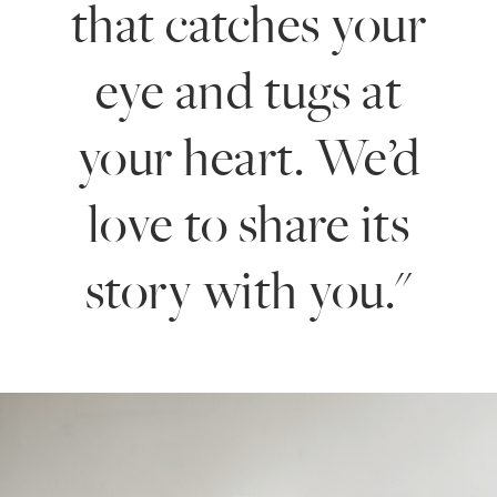
that catches your
eye and tugs at
your heart. We’d
love to share its
story with you."