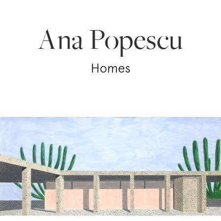
Ana Popescu
Homes