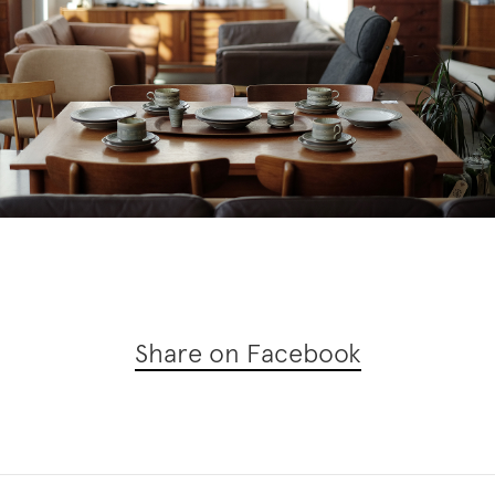
Share on Facebook