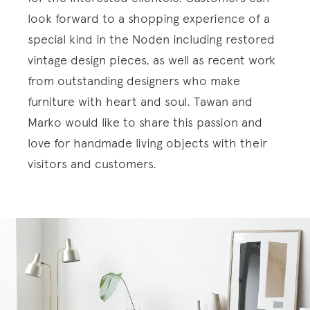
look forward to a shopping experience of a
special kind in the Noden including restored
vintage design pieces, as well as recent work
from outstanding designers who make
furniture with heart and soul. Tawan and
Marko would like to share this passion and
love for handmade living objects with their
visitors and customers.