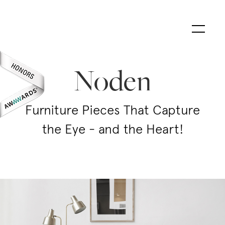
Noden
Furniture Pieces That Capture
the Eye - and the Heart!