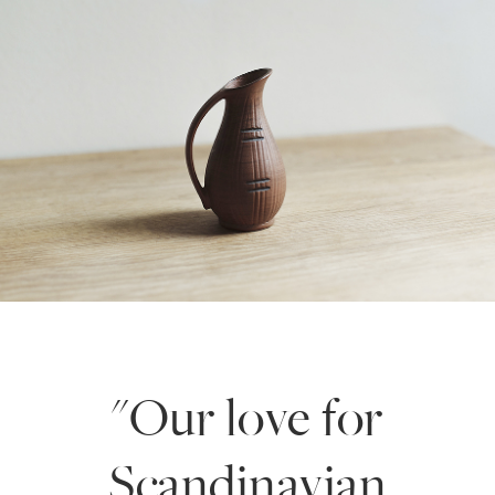
"Our love for
Scandinavian