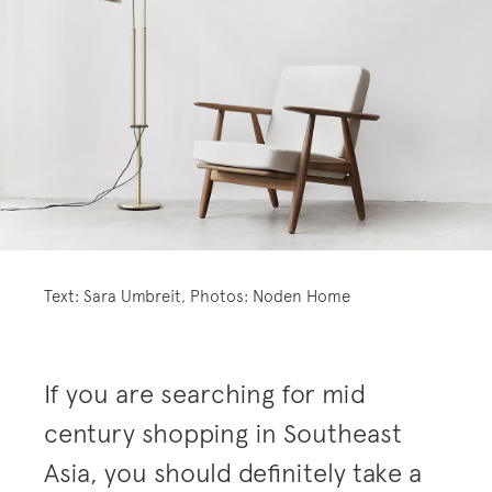
Text: Sara Umbreit, Photos: Noden Home
If you are searching for mid
century shopping in Southeast
Asia, you should definitely take a