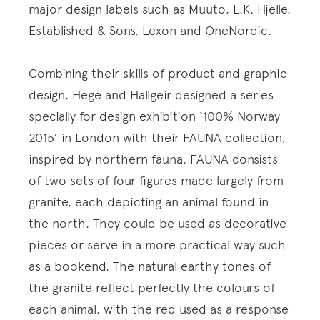
major design labels such as Muuto, L.K. Hjelle,
Established & Sons, Lexon and OneNordic.
Combining their skills of product and graphic
design, Hege and Hallgeir designed a series
specially for design exhibition ‘100% Norway
2015’ in London with their FAUNA collection,
inspired by northern fauna. FAUNA consists
of two sets of four figures made largely from
granite, each depicting an animal found in
the north. They could be used as decorative
pieces or serve in a more practical way such
as a bookend. The natural earthy tones of
the granite reflect perfectly the colours of
each animal, with the red used as a response