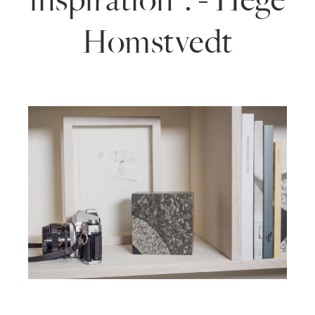
Homstvedt