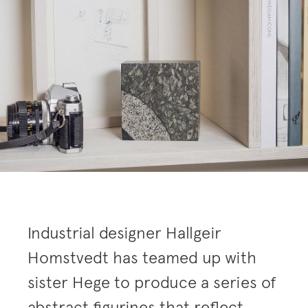
Industrial designer Hallgeir
Homstvedt has teamed up with
sister Hege to produce a series of
abstract figurines that reflect