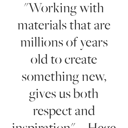
"Working with
materials that are
millions of years
old to create
something new,
gives us both
respect and
inspiration". - Hege