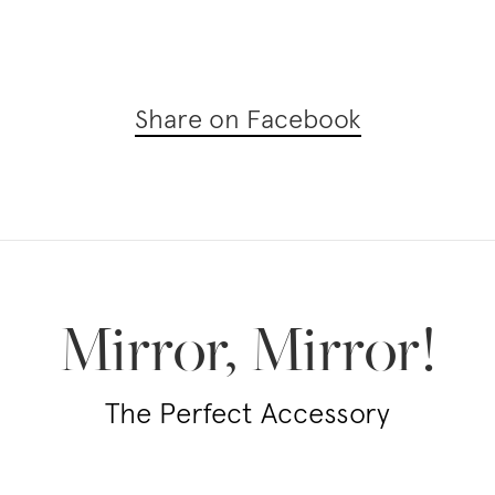
Share on Facebook
Mirror, Mirror!
The Perfect Accessory