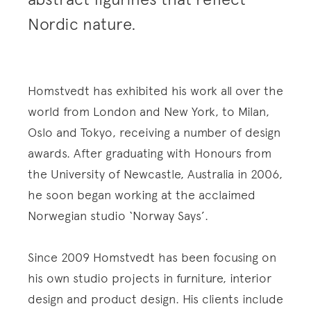
Nordic nature.
Homstvedt has exhibited his work all over the
world from London and New York, to Milan,
Oslo and Tokyo, receiving a number of design
awards. After graduating with Honours from
the University of Newcastle, Australia in 2006,
he soon began working at the acclaimed
Norwegian studio ‘Norway Says’.
Since 2009 Homstvedt has been focusing on
his own studio projects in furniture, interior
design and product design. His clients include