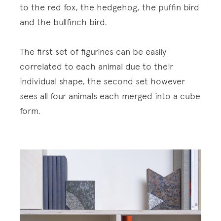
to the red fox, the hedgehog, the puffin bird
and the bullfinch bird.
The first set of figurines can be easily
correlated to each animal due to their
individual shape, the second set however
sees all four animals each merged into a cube
form.