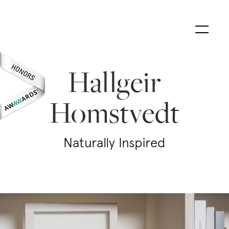
Hallgeir
Homstvedt
Naturally Inspired