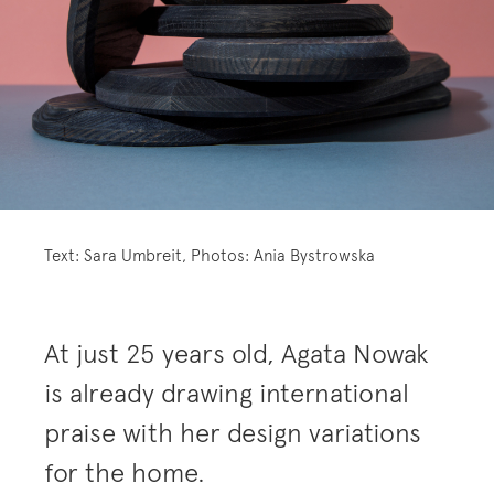
Text: Sara Umbreit, Photos: Ania Bystrowska
At just 25 years old, Agata Nowak
is already drawing international
praise with her design variations
for the home.