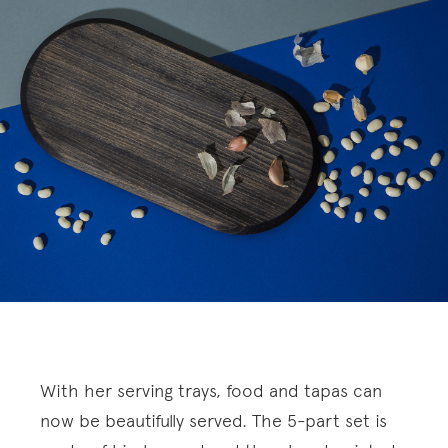
With her serving trays, food and tapas can
now be beautifully served. The 5-part set is