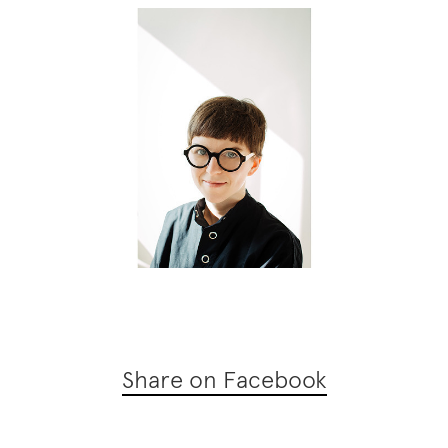
Share on Facebook