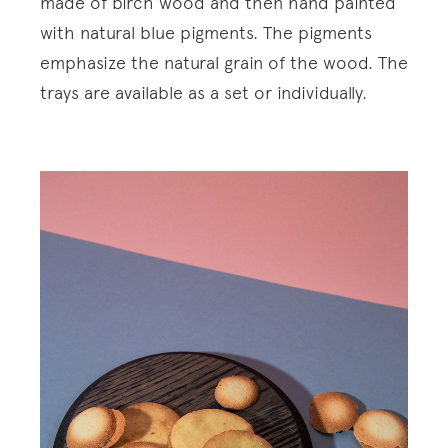
made of birch wood and then hand painted
with natural blue pigments. The pigments
emphasize the natural grain of the wood. The
trays are available as a set or individually.