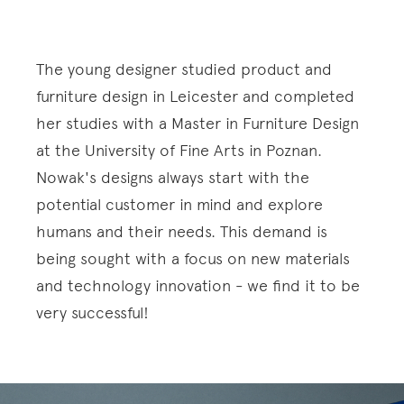
The young designer studied product and
furniture design in Leicester and completed
her studies with a Master in Furniture Design
at the University of Fine Arts in Poznan.
Nowak's designs always start with the
potential customer in mind and explore
humans and their needs. This demand is
being sought with a focus on new materials
and technology innovation - we find it to be
very successful!