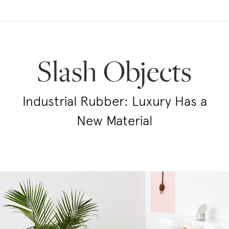
Slash Objects
Industrial Rubber: Luxury Has a
New Material