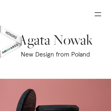
Agata Nowak
New Design from Poland