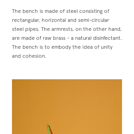
The bench is made of steel consisting of
rectangular, horizontal and semi-circular
steel pipes. The armrests, on the other hand,
are made of raw brass - a natural disinfectant.
The bench is to embody the idea of unity
and cohesion.