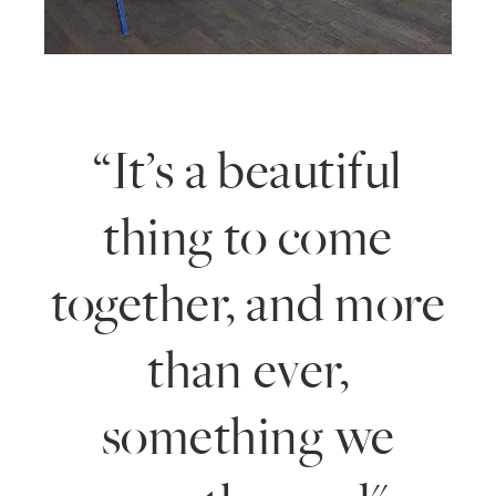
“It’s a beautiful
thing to come
together, and more
than ever,
something we