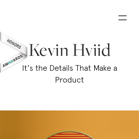
Kevin Hviid
It's the Details That Make a
Product