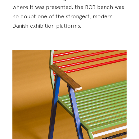
where it was presented, the BOB bench was
no doubt one of the strongest, modern
Danish exhibition platforms.