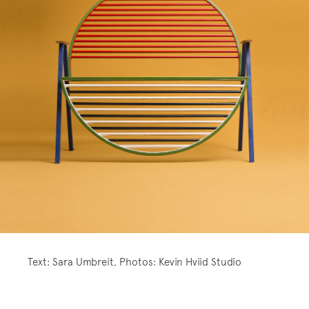
Text: Sara Umbreit, Photos: Kevin Hviid Studio