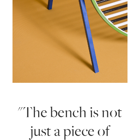
"The bench is not
just a piece of