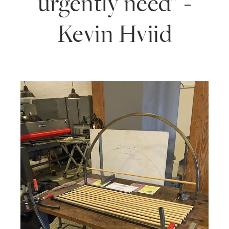
urgently need" -
Kevin Hviid