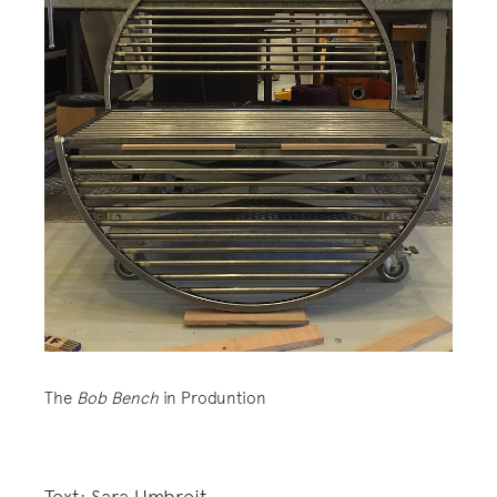
The
Bob Bench
in Produntion
Text: Sara Umbreit