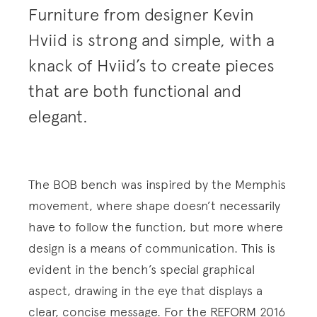
Furniture from designer Kevin
Hviid is strong and simple, with a
knack of Hviid’s to create pieces
that are both functional and
elegant.
The BOB bench was inspired by the Memphis
movement, where shape doesn’t necessarily
have to follow the function, but more where
design is a means of communication. This is
evident in the bench’s special graphical
aspect, drawing in the eye that displays a
clear, concise message. For the REFORM 2016