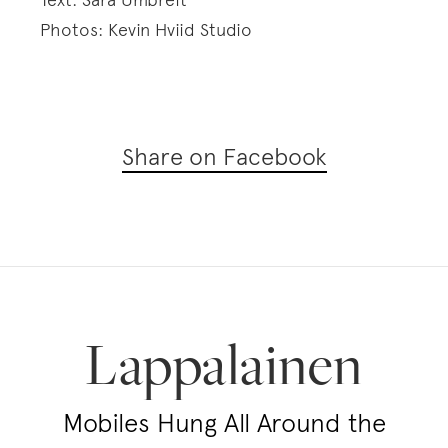
Photos: Kevin Hviid Studio
Share on Facebook
Lappalainen
Mobiles Hung All Around the