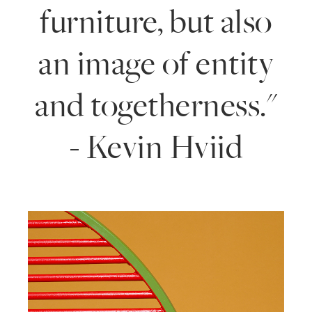
furniture, but also
an image of entity
and togetherness."
- Kevin Hviid